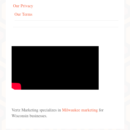
Our Privacy
Our Terms
Vertz Marketing specializes in
Milwaukee marketing
for
Wisconsin businesses.