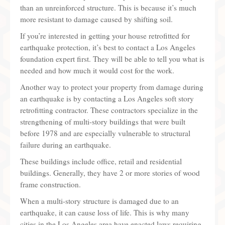
than an unreinforced structure. This is because it’s much
more resistant to damage caused by shifting soil.
If you’re interested in getting your house retrofitted for
earthquake protection, it’s best to contact a Los Angeles
foundation expert first. They will be able to tell you what is
needed and how much it would cost for the work.
Another way to protect your property from damage during
an earthquake is by contacting a Los Angeles soft story
retrofitting contractor. These contractors specialize in the
strengthening of multi-story buildings that were built
before 1978 and are especially vulnerable to structural
failure during an earthquake.
These buildings include office, retail and residential
buildings. Generally, they have 2 or more stories of wood
frame construction.
When a multi-story structure is damaged due to an
earthquake, it can cause loss of life. This is why many
cities in the Los Angeles area have enacted laws requiring