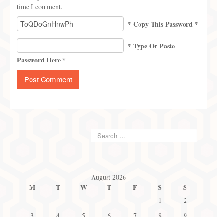
time I comment.
* Copy This Password *
* Type Or Paste
Password Here *
August 2026
M
T
W
T
F
S
S
1
2
3
4
5
6
7
8
9