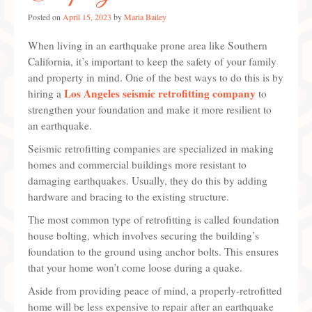
Posted on
Our Privacy
April 15, 2023
by
Maria Bailey
When living in an earthquake prone area like Southern
Our Terms
California, it’s important to keep the safety of your family
and property in mind. One of the best ways to do this is by
Los Angeles seismic retrofitting company
hiring a
to
strengthen your foundation and make it more resilient to
an earthquake.
Seismic retrofitting companies are specialized in making
homes and commercial buildings more resistant to
damaging earthquakes. Usually, they do this by adding
hardware and bracing to the existing structure.
The most common type of retrofitting is called foundation
house bolting, which involves securing the building’s
foundation to the ground using anchor bolts. This ensures
that your home won’t come loose during a quake.
Aside from providing peace of mind, a properly-retrofitted
home will be less expensive to repair after an earthquake