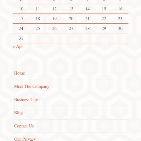
10
11
12
13
14
15
16
17
18
19
20
21
22
23
24
25
26
27
28
29
30
31
« Apr
Home
Meet The Company
Business Tips
Blog
Contact Us
Our Privacy