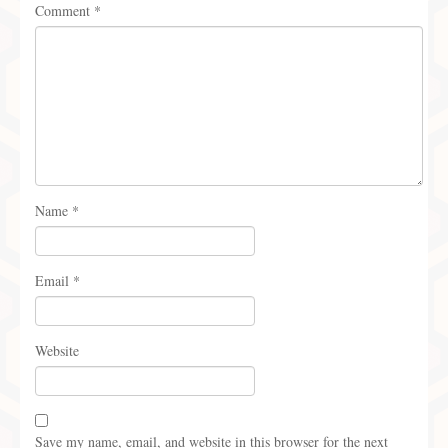
Comment
*
Name
*
Email
*
Website
Save my name, email, and website in this browser for the next