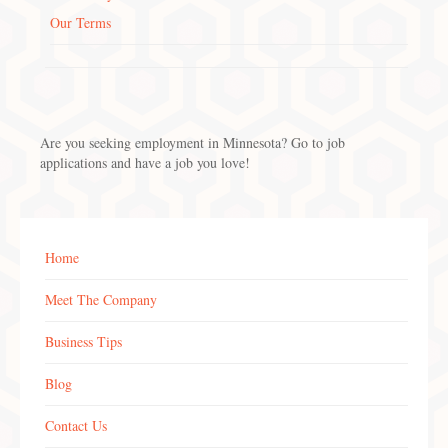
Our Terms
Are you seeking employment in Minnesota? Go to job
applications and have a job you love!
Home
Meet The Company
Business Tips
Blog
Contact Us