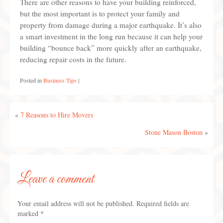
There are other reasons to have your building reinforced,
but the most important is to protect your family and
property from damage during a major earthquake. It’s also
a smart investment in the long run because it can help your
building “bounce back” more quickly after an earthquake,
reducing repair costs in the future.
Posted in
Business Tips
|
«
7 Reasons to Hire Movers
Stone Mason Boston
»
Leave a comment
Your email address will not be published.
Required fields are
marked
*