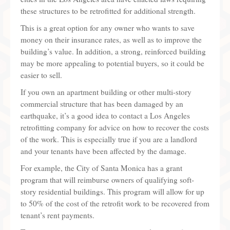
these structures to be retrofitted for additional strength.
This is a great option for any owner who wants to save
money on their insurance rates, as well as to improve the
building’s value. In addition, a strong, reinforced building
may be more appealing to potential buyers, so it could be
easier to sell.
If you own an apartment building or other multi-story
commercial structure that has been damaged by an
earthquake, it’s a good idea to contact a Los Angeles
retrofitting company for advice on how to recover the costs
of the work. This is especially true if you are a landlord
and your tenants have been affected by the damage.
For example, the City of Santa Monica has a grant
program that will reimburse owners of qualifying soft-
story residential buildings. This program will allow for up
to 50% of the cost of the retrofit work to be recovered from
tenant’s rent payments.